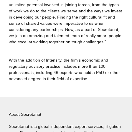
unlimited potential involved in joining forces, from the types
of work we do to the clients we serve and the ways we invest
in developing our people. Finding the right cultural fit and
sense of shared values were imperative to us when
considering any partnerships. Now, as a part of Secretariat,
we join an amazing and talented team of really smart people
who excel at working together on tough challenges.”
With the addition of Intensity, the firm’s economic and
regulatory advisory practice includes more than 100
professionals, including 46 experts who hold a PhD or other
advanced degree in their field of expertise.
About Secretariat
Secretariat is a global independent expert services, litigation