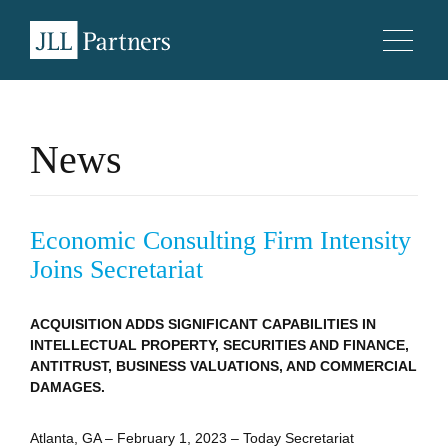
News
Economic Consulting Firm Intensity
Joins Secretariat
ACQUISITION ADDS SIGNIFICANT CAPABILITIES IN
INTELLECTUAL PROPERTY, SECURITIES AND FINANCE,
ANTITRUST, BUSINESS VALUATIONS, AND COMMERCIAL
DAMAGES.
Atlanta, GA – February 1, 2023 – Today Secretariat