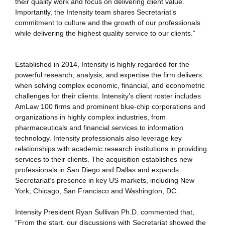
their quality work and focus on delivering client value.
Importantly, the Intensity team shares Secretariat’s
commitment to culture and the growth of our professionals
while delivering the highest quality service to our clients.”
Established in 2014, Intensity is highly regarded for the
powerful research, analysis, and expertise the firm delivers
when solving complex economic, financial, and econometric
challenges for their clients. Intensity’s client roster includes
AmLaw 100 firms and prominent blue-chip corporations and
organizations in highly complex industries, from
pharmaceuticals and financial services to information
technology. Intensity professionals also leverage key
relationships with academic research institutions in providing
services to their clients. The acquisition establishes new
professionals in San Diego and Dallas and expands
Secretariat’s presence in key US markets, including New
York, Chicago, San Francisco and Washington, DC.
Intensity President Ryan Sullivan Ph.D. commented that,
“From the start, our discussions with Secretariat showed the