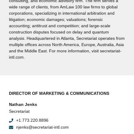
consulting, and economic advisory firm. The firm serves a
wide range of clients, from AmLaw 100 law firms to global
corporations, specializing in international arbitration and
litigation; economic damages; valuations; forensic
accounting; antitrust and competition; and large-scale
construction disputes focused on delay and quantum
analysis. Headquartered in Atlanta, Secretariat operates from
multiple offices across North America, Europe, Australia, Asia
and the Middle East. For more information, visit secretariat-
intl.com.
DIRECTOR OF MARKETING & COMMUNICATIONS
Nathan Jenks
Secretariat
+1.773.220.8896
njenks@secretariat-intl.com