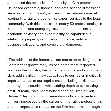
announced the acquisition of Intensity, LLC, a preeminent
US-based economic, finance, and data science professional
services firm, significantly enhancing Secretariat’s market
leading financial and economics expert services to the legal
community. With this acquisition, nearly 50 professionals join
Secretariat, contributing significant depth to the firm’s
economic advisory and expert testifying capabilities in
intellectual property, securities and finance, antitrust,
business valuations, and commercial damages.
“The addition of the Intensity team marks an exciting step in
Secretariat’s growth story. As one of the most respected
teams in the industry, their strong economic and econometric
skills add significant new capabilities to our roster in critically
important areas to our legal clients, including intellectual
property and securities, while adding depth to our existing
antitrust team,” said Secretariat Managing Director Don
Harvey. “Beyond our complementary skills and expertise, I
am very impressed by the caliber of Intensity’s professionals
and the impeccable reputation the firm has earned through