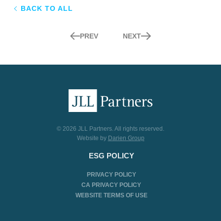
BACK TO ALL
PREV
NEXT
© 2026 JLL Partners. All rights reserved.
Website by
Darien Group
ESG POLICY
PRIVACY POLICY
CA PRIVACY POLICY
WEBSITE TERMS OF USE