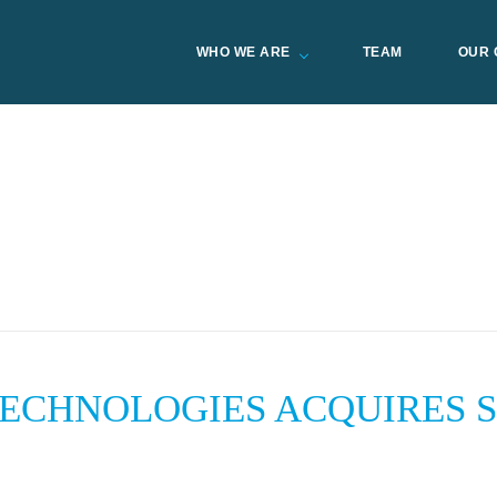
WHO WE ARE
TEAM
OUR 
TECHNOLOGIES ACQUIRES 