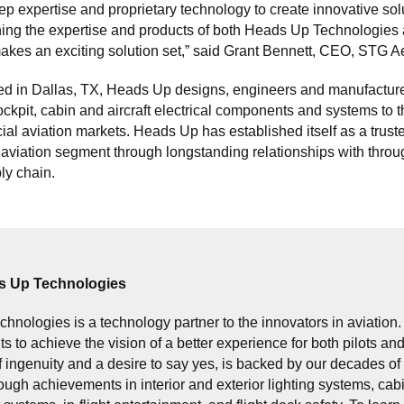
eep expertise and proprietary technology to create innovative sol
ing the expertise and products of both Heads Up Technologie
kes an exciting solution set,” said Grant Bennett, CEO, STG A
d in Dallas, TX, Heads Up designs, engineers and manufactur
ockpit, cabin and aircraft electrical components and systems to 
l aviation markets. Heads Up has established itself as a truste
aviation segment through longstanding relationships with throu
ly chain.
s Up Technologies
hnologies is a technology partner to the innovators in aviation
nts to achieve the vision of a better experience for both pilots a
f ingenuity and a desire to say yes, is backed by our decades 
ugh achievements in interior and exterior lighting systems, cab