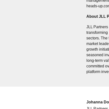
management sy
heads-up.co
About JLL P
JLL Partners 
transforming 
sectors. The 
market leader
growth initi
seasoned inv
long-term val
committed ove
platform inv
Johanna Do
JLL Partners