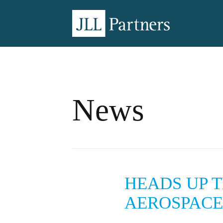
News
HEADS UP 
AEROSPACE