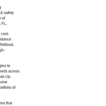
g
k safety
 of
, FL.
 cost-
uidance
liTeMood.
gh-
ies to
needs across
ads Up
nsive
rtfolio of
ms that