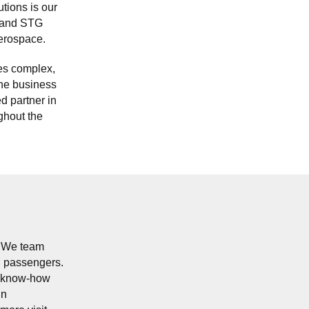
utions is our
s and STG
erospace.
es complex,
the business
d partner in
ghout the
. We team
nd passengers.
of know-how
in