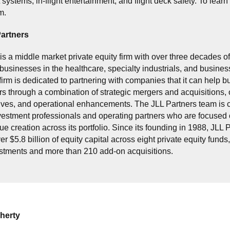
stems, in-flight entertainment, and flight deck safety. To learn 
m.
artners
is a middle market private equity firm with over three decades o
businesses in the healthcare, specialty industrials, and busines
firm is dedicated to partnering with companies that it can help bu
s through a combination of strategic mergers and acquisitions, 
atives, and operational enhancements. The JLL Partners team is 
estment professionals and operating partners who are focused 
ue creation across its portfolio. Since its founding in 1988, JLL 
r $5.8 billion of equity capital across eight private equity funds
estments and more than 210 add-on acquisitions.
herty