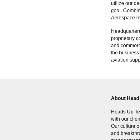
utilize our d
goal. Combin
Aerospace ma
Headquartere
proprietary c
and commercia
the business 
aviation supp
About Head
Heads Up Tec
with our clie
Our culture o
and breakthro