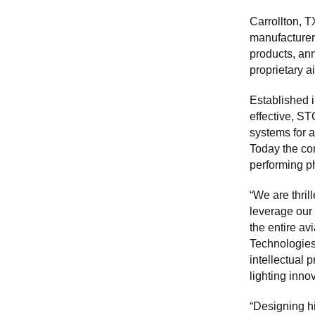
Carrollton, 
manufacturer
products, an
proprietary a
Established i
effective, S
systems for a
Today the com
performing p
“We are thri
leverage our 
the entire a
Technologies.
intellectual 
lighting inno
“Designing h