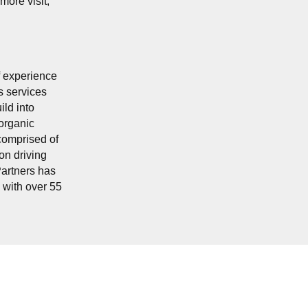
more visit,
f experience
s services
ild into
organic
comprised of
on driving
Partners has
, with over 55