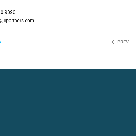
10.9390
@jllpartners.com
ALL
PREV