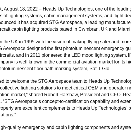
TX, August 18, 2022 – Heads Up Technologies, one of the leadin
s of lighting systems, cabin management systems, and flight dec
nounced it has acquired STG Aerospace, a leading manufacturer
ircraft cabin lighting products based in Cwmbran, UK and Miami
n the UK in 1995 with the vision of making flying safer and more
TG Aerospace designed the first photoluminescent emergency g
ircrafts, and in 2011 pioneered the LED mood lighting system, 
pany is well known in the commercial aviation market for its hi
hotoluminescent floor path marking system, Saf-T-Glo.
lled to welcome the STG Aerospace team to Heads Up Technolog
collective lighting solutions to meet critical OEM and operator 
viation market,” shared Robert Harshaw, President and CEO, He
 “STG Aerospace’s concept-to-certification capability and exte
property are excellent complements to Heads Up Technologies’ po
vations.”
igh-quality emergency and cabin lighting components and syste