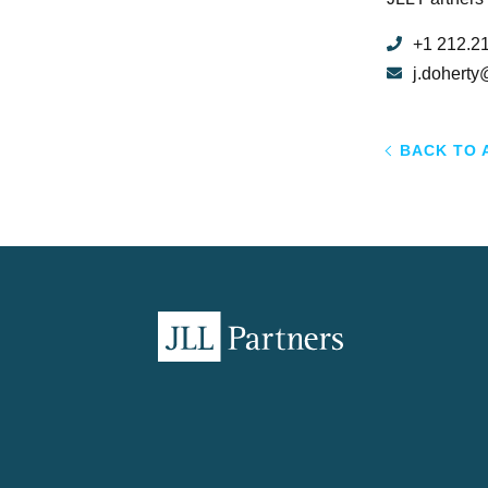
+1 212.2
j.doherty
BACK TO 