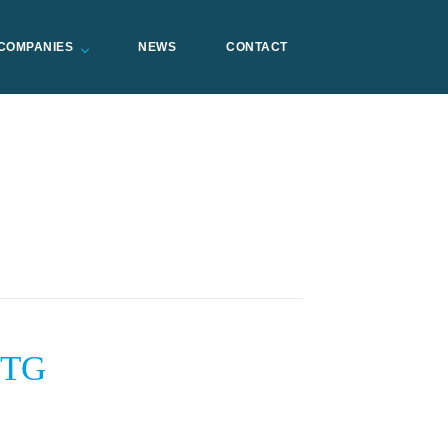
COMPANIES
NEWS
CONTACT
STG