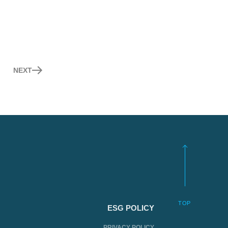
NEXT
TOP
ESG POLICY
PRIVACY POLICY