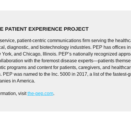
E PATIENT EXPERIENCE PROJECT
-service, patient-centric communications firm serving the healthc
l, diagnostic, and biotechnology industries. PEP has offices i
 York, and Chicago, Illinois. PEP’s nationally recognized appr
ollaboration with the foremost disease experts—patients thems
tic programs and content for patients, caregivers, and healthca
. PEP was named to the Inc. 5000 in 2017, a list of the fastest-
anies in America.
rmation, visit
the-pep.com
.