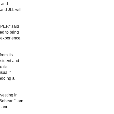
g and
and JLL will
 PEP,” said
ed to bring
t experience,
rom its
esident and
e its
usual,”
 adding a
vesting in
Bobear. “I am
e and