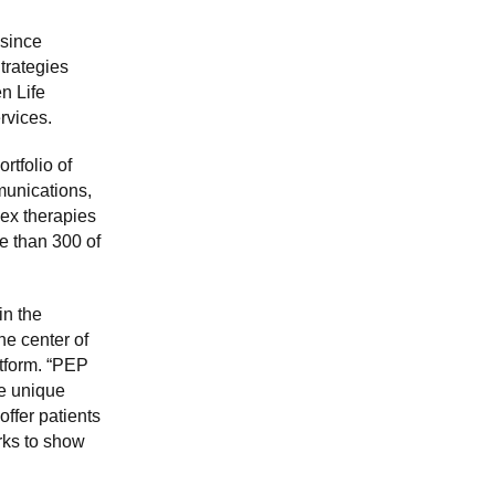
 since
trategies
n Life
rvices.
rtfolio of
munications,
ex therapies
re than 300 of
in the
he center of
atform. “PEP
te unique
offer patients
rks to show