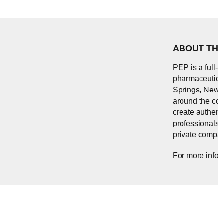
ABOUT TH
PEP is a full
pharmaceutica
Springs, New
around the c
create authen
professionals
private comp
For more info