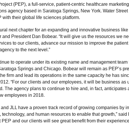
oject (PEP), a full-service, patient-centric healthcare marketin
ns agency based in Saratoga Springs, New York. Water Street 
ith their global life sciences platform.
tural next chapter for an expanding and innovative business like
and President Dan Bobear. “It will give us the resources we ne
rvices to our clients, advance our mission to improve the patien
agency to the next level.”
tinue to operate under its existing name and management team f
 Saratoga Springs and Chicago. Bobear will remain as PEP’s pr
he firm and lead its operations in the same capacity he has sinc
2012. “For our clients and our employees, it will be business as 
 The agency plans to continue to hire and, in fact, anticipates
w employees in 2018.
 and JLL have a proven track record of growing companies by in
e, technology, and human resources to enable that growth,” said 
t PEP and our clients will see great benefit from their experienc