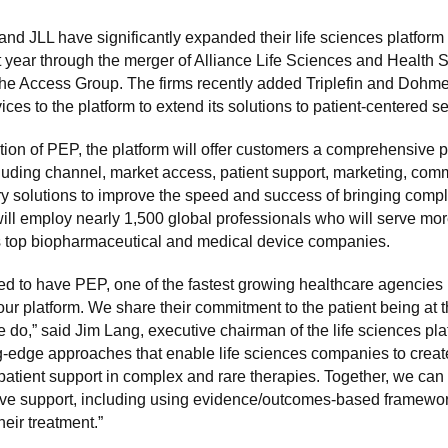
and JLL have significantly expanded their life sciences platform
st year through the merger of Alliance Life Sciences and Health S
he Access Group. The firms recently added Triplefin and Dohme
ces to the platform to extend its solutions to patient-centered se
tion of PEP, the platform will offer customers a comprehensive po
cluding channel, market access, patient support, marketing, com
ry solutions to improve the speed and success of bringing compl
 will employ nearly 1,500 global professionals who will serve mo
’s top biopharmaceutical and medical device companies.
led to have PEP, one of the fastest growing healthcare agencies 
 our platform. We share their commitment to the patient being at t
 do,” said Jim Lang, executive chairman of the life sciences pl
ng-edge approaches that enable life sciences companies to crea
 patient support in complex and rare therapies. Together, we can 
e support, including using evidence/outcomes-based framewo
heir treatment.”