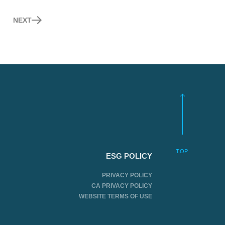
NEXT
TOP
ESG POLICY
PRIVACY POLICY
CA PRIVACY POLICY
WEBSITE TERMS OF USE