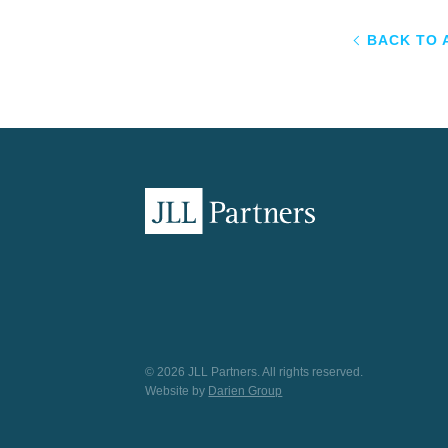
BACK TO 
© 2026 JLL Partners. All rights reserved.
Website by
Darien Group