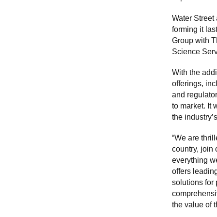
Water Street 
forming it la
Group with T
Science Servi
With the addi
offerings, in
and regulato
to market. It
the industry
“We are thril
country, join
everything we
offers leadi
solutions for
comprehensiv
the value of t