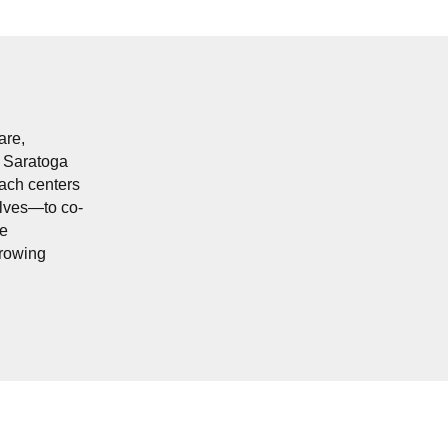
are,
n Saratoga
oach centers
elves—to co-
re
growing