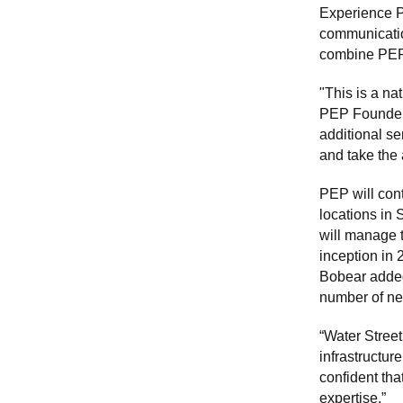
Experience Pr
communicatio
combine PEP w
"This is a na
PEP Founder 
additional se
and take the 
PEP will con
locations in
will manage t
inception in 
Bobear added.
number of ne
“Water Street
infrastructur
confident tha
expertise.”