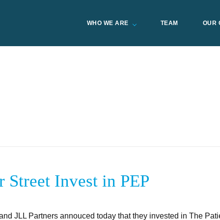
WHO WE ARE
TEAM
OUR 
 Street Invest in PEP
and JLL Partners annouced today that they invested in The Pati