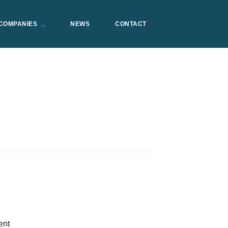
COMPANIES
NEWS
CONTACT
ent