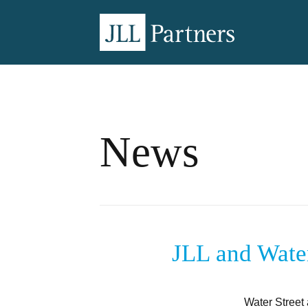
News
JLL and Water
Water Street 