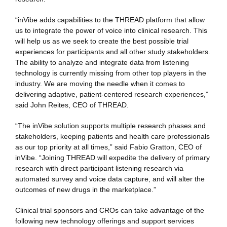
“inVibe adds capabilities to the THREAD platform that allow
us to integrate the power of voice into clinical research. This
will help us as we seek to create the best possible trial
experiences for participants and all other study stakeholders.
The ability to analyze and integrate data from listening
technology is currently missing from other top players in the
industry. We are moving the needle when it comes to
delivering adaptive, patient-centered research experiences,”
said John Reites, CEO of THREAD.
“The inVibe solution supports multiple research phases and
stakeholders, keeping patients and health care professionals
as our top priority at all times,” said Fabio Gratton, CEO of
inVibe. “Joining THREAD will expedite the delivery of primary
research with direct participant listening research via
automated survey and voice data capture, and will alter the
outcomes of new drugs in the marketplace.”
Clinical trial sponsors and CROs can take advantage of the
following new technology offerings and support services