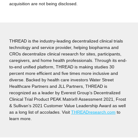
acquisition are not being disclosed.
THREAD is the industry-leading decentralized clinical trials
technology and service provider, helping biopharma and
CROs decentralize clinical research for sites, participants,
caregivers, and home health professionals. Through its end-
to-end unified platform, THREAD is making studies 30
percent more efficient and five times more inclusive and
diverse. Backed by health care investors Water Street
Healthcare Partners and JLL Partners, THREAD is
recognized as a leader by Everest Group’s Decentralized
Clinical Trial Product PEAK Matrix® Assessment 2021, Frost
& Sullivan’s 2021 Customer Value Leadership Award as well
as a long list of accolades. Visit
THREADresearch.com
to
learn more.