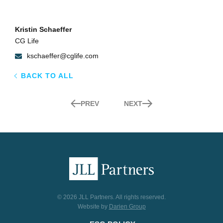
Kristin Schaeffer
CG Life
kschaeffer@cglife.com
BACK TO ALL
PREV
NEXT
© 2026 JLL Partners. All rights reserved.
Website by
Darien Group