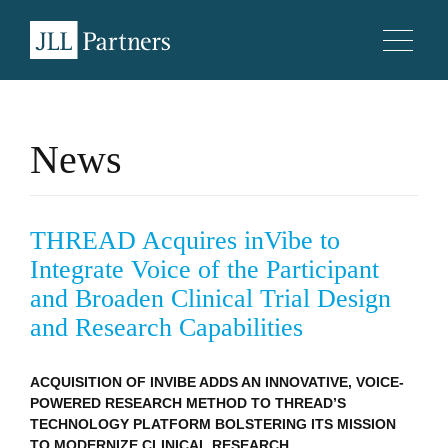
News
THREAD Acquires inVibe to
Integrate Voice of the Participant
and Broaden Clinical Trial Design
and Research Capabilities
ACQUISITION OF INVIBE ADDS AN INNOVATIVE, VOICE-
POWERED RESEARCH METHOD TO THREAD’S
TECHNOLOGY PLATFORM BOLSTERING ITS MISSION
TO MODERNIZE CLINICAL RESEARCH