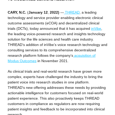
CARY, N.C.
(
January 12
,
2022)
—
THREAD
, a leading
technology and service provider enabling electronic clinical
outcome assessments (eCOA) and decentralized clinical
trials (DCTs), today announced that it has acquired
inVibe
,
the leading voice-powered research and insights technology
solution for the life sciences and health care industry.
THREAD’s addition of inVibe’s voice research technology and
consulting services to its comprehensive decentralized
research platform follows the company’s
acquisition of
Modus Outcomes
in November 2021.
As clinical trials and real-world research have grown more
complex, experts have challenged the industry to bring the
patient voice into research studies in one platform.
THREAD's new offering addresses these needs by providing
actionable intelligence for customers focused on real-world
patient experience. This also proactively keeps THREAD
customers in compliance as regulators are now requiring
patient insights and feedback to be incorporated into clinical
research.