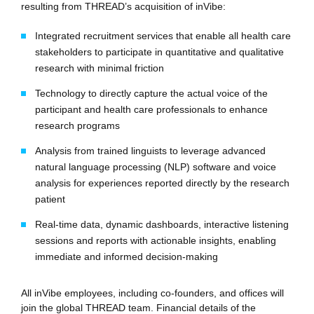
resulting from THREAD’s acquisition of inVibe:
Integrated recruitment services that enable all health care
stakeholders to participate in quantitative and qualitative
research with minimal friction
Technology to directly capture the actual voice of the
participant and health care professionals to enhance
research programs
Analysis from trained linguists to leverage advanced
natural language processing (NLP) software and voice
analysis for experiences reported directly by the research
patient
Real-time data, dynamic dashboards, interactive listening
sessions and reports with actionable insights, enabling
immediate and informed decision-making
All inVibe employees, including co-founders, and offices will
join the global THREAD team. Financial details of the