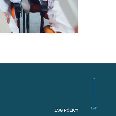
TOP
ESG POLICY