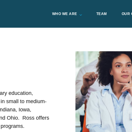
WHO WE ARE
TEAM
OUR 
ary education,
 in small to medium-
Indiana, Iowa,
nd Ohio. Ross offers
 programs.