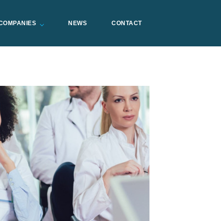
COMPANIES
NEWS
CONTACT