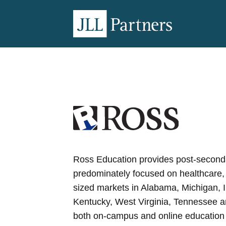
Ross Education provides post-second
predominately focused on healthcare,
sized markets in Alabama, Michigan, 
Kentucky, West Virginia, Tennessee a
both on-campus and online education