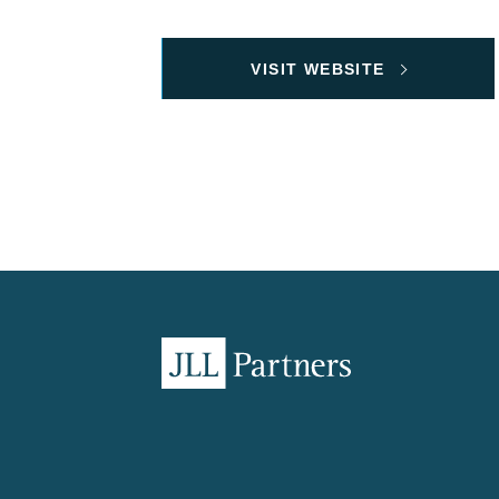
VISIT WEBSITE