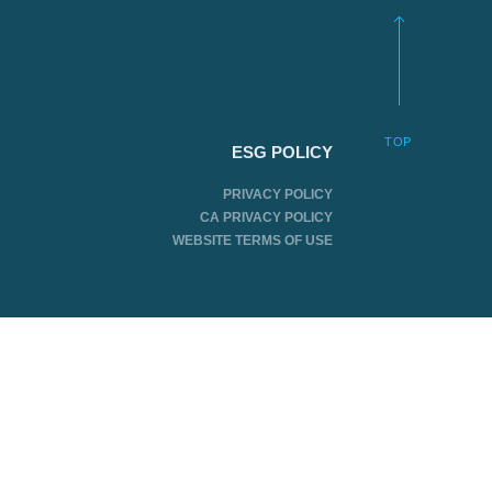
TOP
ESG POLICY
PRIVACY POLICY
CA PRIVACY POLICY
WEBSITE TERMS OF USE