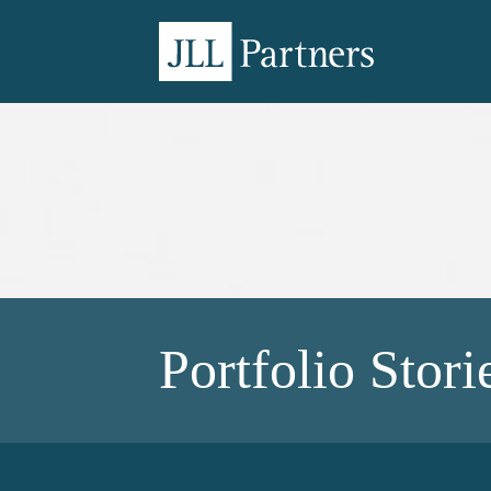
Portfolio Stori