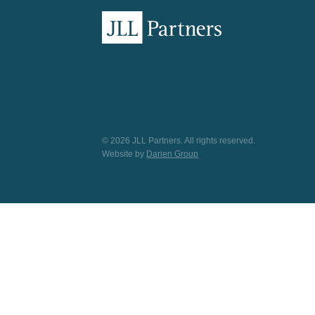
© 2026 JLL Partners. All rights reserved.
Website by
Darien Group