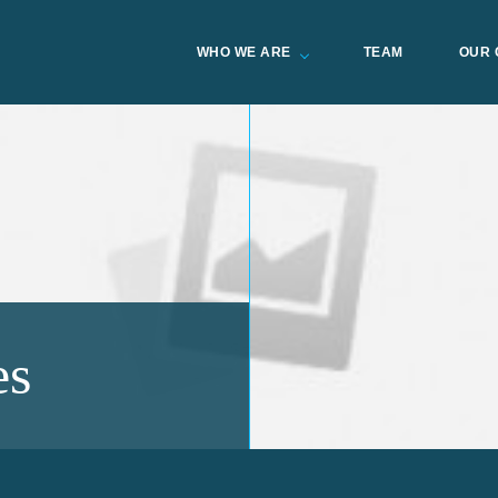
WHO WE ARE
TEAM
OUR 
es