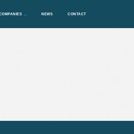
COMPANIES
NEWS
CONTACT