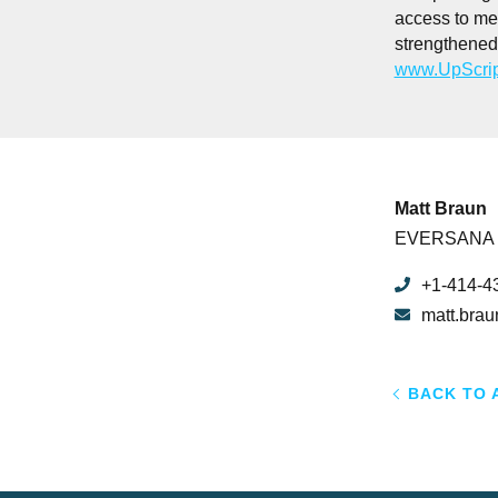
access to me
strengthened 
www.UpScrip
Matt Braun
EVERSANA
+1-414-4
matt.bra
BACK TO 