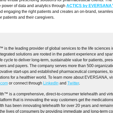
e power of data and analytics through
ACTICS by EVERSAN
nd engaging the right patients and creates an on-brand, seamless
r patients and their caregivers.
the leading provider of global services to the life sciences i
egrated solutions are rooted in the patient experience and span
fe cycle to deliver long-term, sustainable value for patients, pres
ners and payers. The company serves more than 500 organizati
ovative start-ups and established pharmaceutical companies, to
utions for a healthier world. To learn more about EVERSANA, vis
com
or connect through
LinkedIn
and
Twitter
.
th™ is a comprehensive, direct-to-consumer telehealth and virt
latform that is innovating the way customers get the medication
th has been innovating telehealth for over 20 years and remai
 the lives of consumers by providing immediate and long-term c