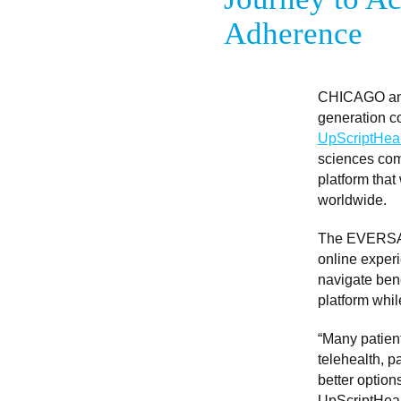
Adherence
CHICAGO an
generation co
UpScriptHeal
sciences comp
platform that
worldwide.
The EVERSANA
online experi
navigate ben
platform whil
“Many patient
telehealth, p
better option
UpScriptHealt