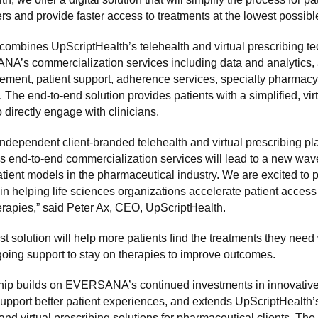
ers and provide faster access to treatments at the lowest possible
combines UpScriptHealth’s telehealth and virtual prescribing t
A’s commercialization services including data and analytics,
ement, patient support, adherence services, specialty pharmacy
 The end-to-end solution provides patients with a simplified, vir
 directly engage with clinicians.
independent client-branded telehealth and virtual prescribing pl
nd-to-end commercialization services will lead to a new wave
patient models in the pharmaceutical industry. We are excited to p
elping life sciences organizations accelerate patient access t
erapies,” said Peter Ax, CEO, UpScriptHealth.
irst solution will help more patients find the treatments they need
oing support to stay on therapies to improve outcomes.
hip builds on EVERSANA’s continued investments in innovative,
support better patient experiences, and extends UpScriptHealth’
 and virtual prescribing solutions for pharmaceutical clients. The