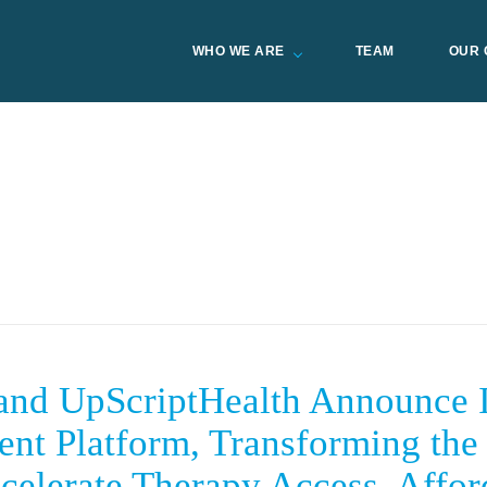
WHO WE ARE
TEAM
OUR 
d UpScriptHealth Announce In
ient Platform, Transforming the 
celerate Therapy Access, Affor