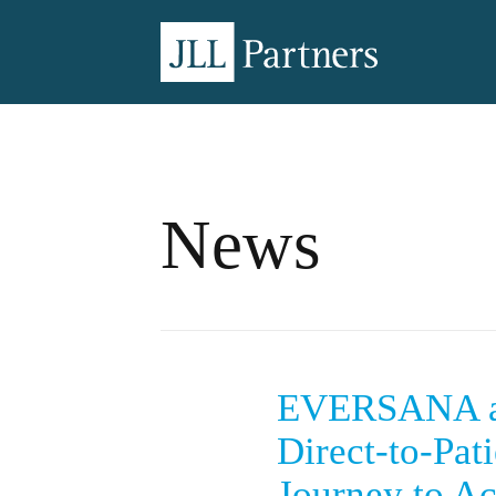
News
EVERSANA an
Direct-to-Pat
Journey to Ac