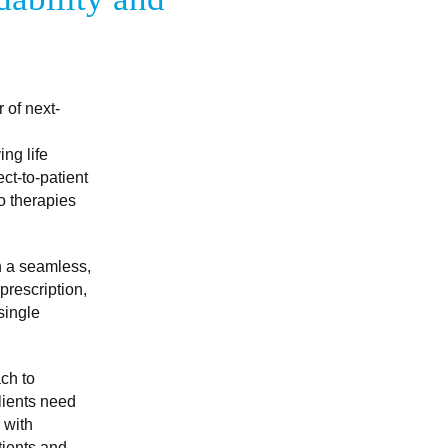
 of next-
ing life
ct-to-patient
to therapies
h a seamless,
prescription,
single
ch to
lients need
 with
tients and