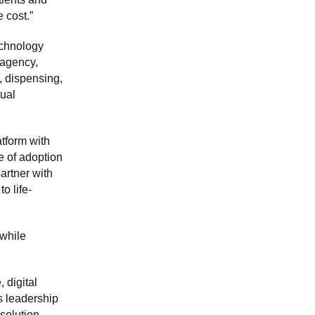
 cost.”
echnology
 agency,
, dispensing,
tual
atform with
 of adoption
artner with
o life-
 while
 digital
s leadership
 solution