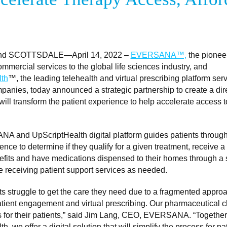
d SCOTTSDALE—April 14, 2022 –
EVERSANA™,
the pioneer
mmercial services to the global life sciences industry, and
th
™, the leading telehealth and virtual prescribing platform serv
anies, today announced a strategic partnership to create a dire
 will transform the patient experience to help accelerate access 
 and UpScriptHealth digital platform guides patients throug
ence to determine if they qualify for a given treatment, receive a 
efits and have medications dispensed to their homes through a 
e receiving patient support services as needed.
s struggle to get the care they need due to a fragmented approa
atient engagement and virtual prescribing. Our pharmaceutical c
s for their patients,” said Jim Lang, CEO, EVERSANA. “Together
h, we offer a digital solution that will simplify the process for pa