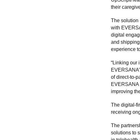
their caregiv
The solution 
with EVERSAN
digital engag
and shipping.
experience to
“Linking our 
EVERSANA’s e
of direct-to-
EVERSANA in h
improving th
The digital-f
receiving ong
The partners
solutions to 
in telehealth