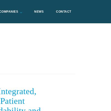
COMPANIES
NEWS
CONTACT
tegrated,
Patient
dability and