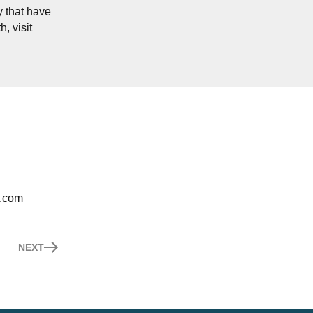
y that have
, visit
h.com
NEXT