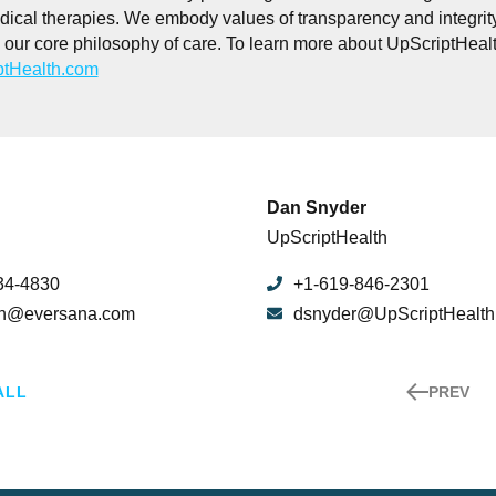
dical therapies. We embody values of transparency and integrit
our core philosophy of care. To learn more about UpScriptHealth
tHealth.com
Dan Snyder
UpScriptHealth
34-4830
+1-619-846-2301
un@eversana.com
dsnyder@UpScriptHealt
ALL
PREV