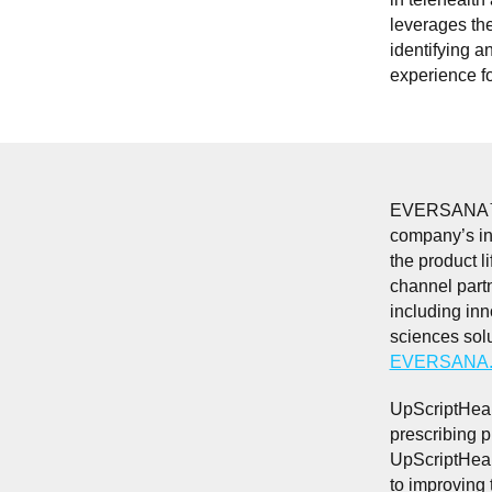
leverages th
identifying a
experience fo
EVERSANA™ is 
company’s int
the product li
channel part
including inn
sciences sol
EVERSANA.
UpScriptHeal
prescribing p
UpScriptHeal
to improving