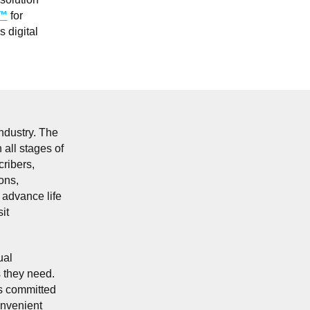
A™
for
 digital
ndustry. The
 all stages of
cribers,
ons,
 advance life
it
ual
s they need.
ns committed
onvenient