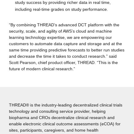
study success by providing richer data in real time,
including real-time grades on study performance.
“By combining THREAD’s advanced DCT platform with the
security, scale, and agility of AWS’s cloud and machine
learning technology expertise, we are empowering our
customers to automate data capture and storage and at the
same time providing predictive forecasts to better run studies
and decrease the time it takes to conduct research.” said
Scott Pearson, chief product officer, THREAD. “This is the
future of modern clinical research.”
THREAD® is the industry-leading decentralized clinical trials
technology and consulting service provider, helping
biopharma and CROs decentralize clinical research and
enable electronic clinical outcome assessments (eCOA) for
sites, participants, caregivers, and home health