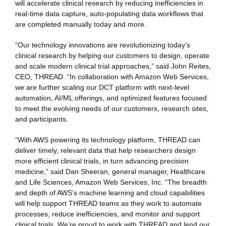
will accelerate clinical research by reducing inefficiencies in
real-time data capture, auto-populating data workflows that
are completed manually today and more.
“Our technology innovations are revolutionizing today’s
clinical research by helping our customers to design, operate
and scale modern clinical trial approaches,” said
John Reites,
CEO, THREAD. “In collaboration with Amazon Web Services,
we are further scaling our DCT platform with next-level
automation, AI/ML offerings, and optimized features focused
to meet the evolving needs of our customers, research sites,
and participants.
“With AWS powering its technology platform, THREAD can
deliver timely, relevant data that help researchers design
more efficient clinical trials, in turn advancing precision
medicine,” said Dan Sheeran, general manager, Healthcare
and Life Sciences, Amazon Web Services, Inc. “The breadth
and depth of AWS’s machine learning and cloud capabilities
will help support THREAD teams as they work to automate
processes, reduce inefficiencies, and monitor and support
clinical trials. We’re proud to work with THREAD and lend our