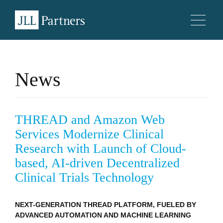
News
THREAD and Amazon Web
Services Modernize Clinical
Research with Launch of Cloud-
based, AI-driven Decentralized
Clinical Trials Technology
NEXT-GENERATION THREAD PLATFORM, FUELED BY
ADVANCED AUTOMATION AND MACHINE LEARNING