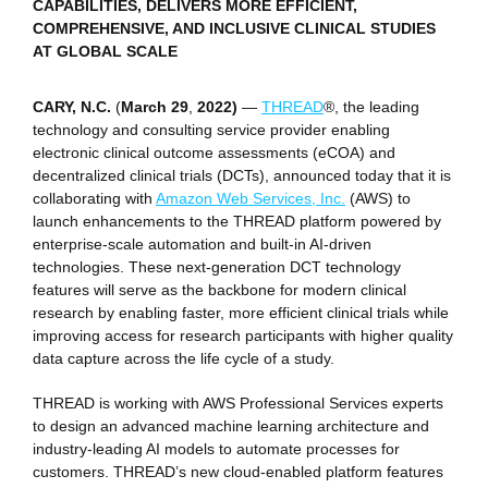
CAPABILITIES, DELIVERS MORE EFFICIENT,
COMPREHENSIVE, AND INCLUSIVE CLINICAL STUDIES
AT GLOBAL SCALE
CARY, N.C.
(
March 29
,
2022)
—
THREAD
®, the leading
technology and consulting service provider enabling
electronic clinical outcome assessments (eCOA) and
decentralized clinical trials (DCTs), announced today that it is
collaborating with
Amazon Web Services, Inc.
(AWS) to
launch enhancements to the THREAD platform powered by
enterprise-scale automation and built-in AI-driven
technologies. These next-generation DCT technology
features will serve as the backbone for modern clinical
research by enabling faster, more efficient clinical trials while
improving access for research participants with higher quality
data capture across the life cycle of a study.
THREAD is working with AWS Professional Services experts
to design an advanced machine learning architecture and
industry-leading AI models to automate processes for
customers. THREAD’s new cloud-enabled platform features