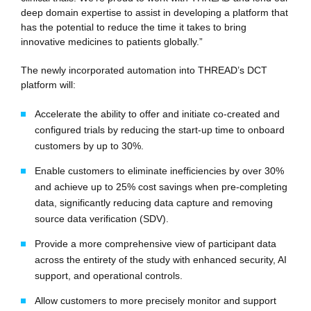
deep domain expertise to assist in developing a platform that
has the potential to reduce the time it takes to bring
innovative medicines to patients globally.”
The newly incorporated automation into THREAD’s DCT
platform will:
Accelerate the ability to offer and initiate co-created and
configured trials by reducing the start-up time to onboard
customers by up to 30%.
Enable customers to eliminate inefficiencies by over 30%
and achieve up to 25% cost savings when pre-completing
data, significantly reducing data capture and removing
source data verification (SDV).
Provide a more comprehensive view of participant data
across the entirety of the study with enhanced security, AI
support, and operational controls.
Allow customers to more precisely monitor and support