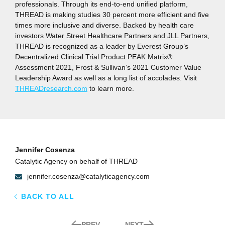
professionals. Through its end-to-end unified platform,
THREAD is making studies 30 percent more efficient and five
times more inclusive and diverse. Backed by health care
investors Water Street Healthcare Partners and JLL Partners,
THREAD is recognized as a leader by Everest Group’s
Decentralized Clinical Trial Product PEAK Matrix®
Assessment 2021, Frost & Sullivan’s 2021 Customer Value
Leadership Award as well as a long list of accolades. Visit
THREADresearch.com
to learn more.
Jennifer Cosenza
Catalytic Agency on behalf of THREAD
jennifer.cosenza@catalyticagency.com
BACK TO ALL
PREV
NEXT